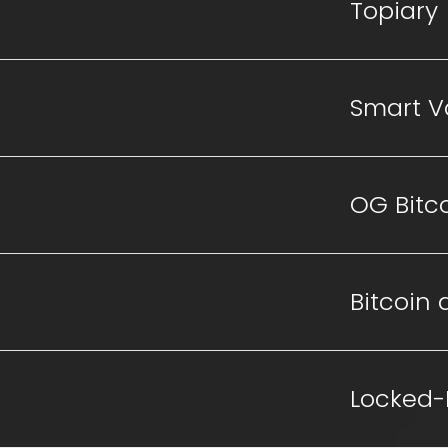
Topiary
Smart V
OG Bitc
Bitcoin a
Locked-