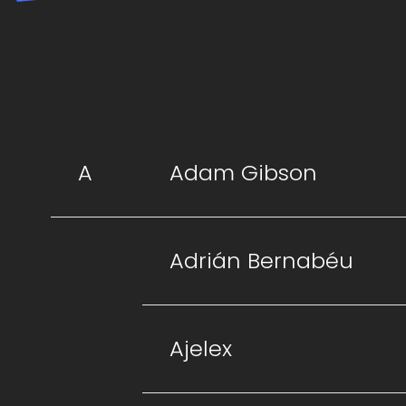
A
Adam Gibson
Adrián Bernabéu
Ajelex