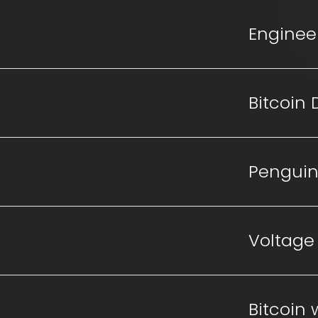
Enginee
Bitcoin
Penguin
Voltage
Bitcoin 