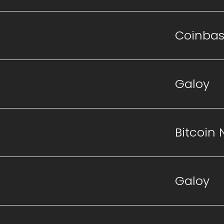
Coinba
Galoy
Bitcoin
Galoy