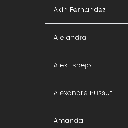
Akin Fernandez
Alejandra
Alex Espejo
Alexandre Bussutil
Amanda