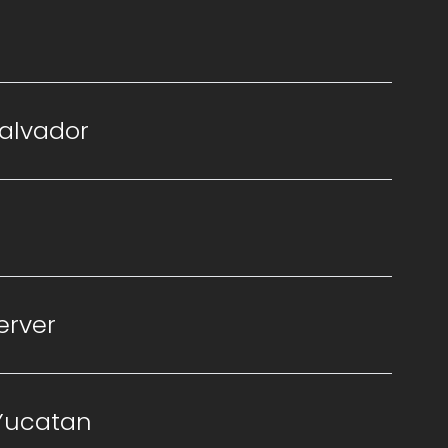
Salvador
erver
 Yucatan