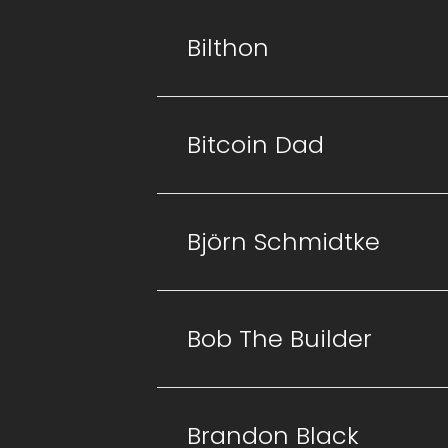
Bilthon
Bitcoin Dad
Björn Schmidtke
Bob The Builder
Brandon Black