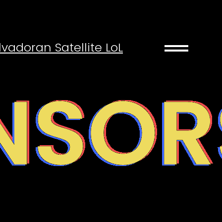
drag_handle
lvadoran Satellite LoL