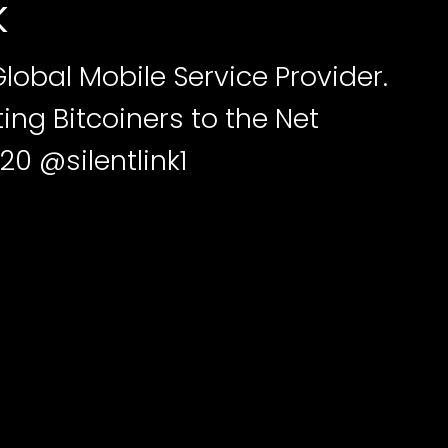
k
Global Mobile Service Provider.
ng Bitcoiners to the Net
20 @silentlink1