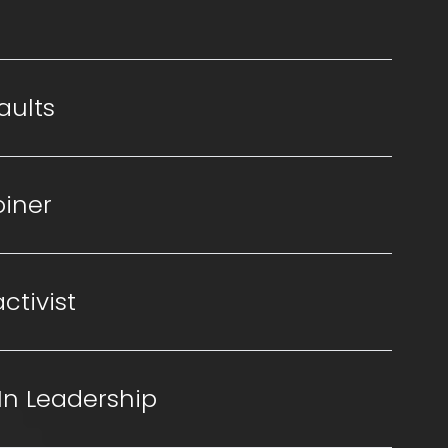
aults
oiner
ctivist
In Leadership