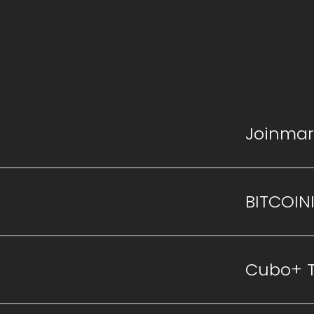
Joinmar
BITCOIN
Cubo+ 