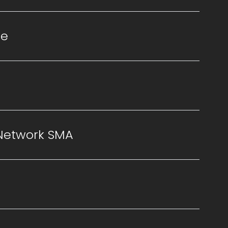
se
 Network SMA