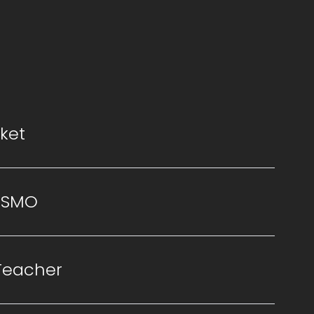
ket
ISMO
Teacher