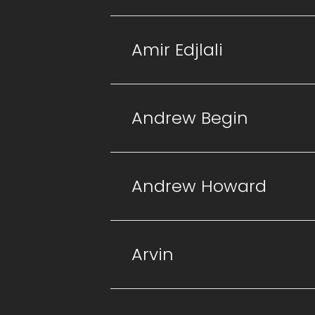
Amir Edjlali
Andrew Begin
Andrew Howard
Arvin