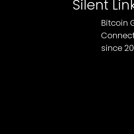
Silent Lin
Bitcoin 
Connecti
since 20