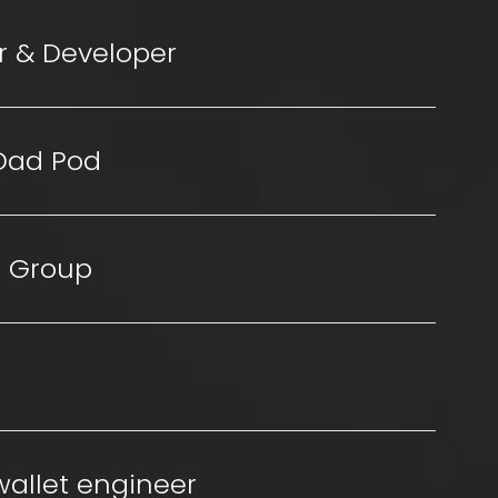
r & Developer
 Dad Pod
 Group
wallet engineer