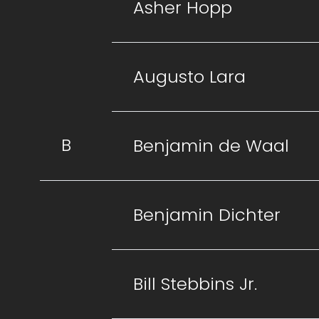
Asher Hopp
Augusto Lara
B
Benjamin de Waal
Benjamin Dichter
Bill Stebbins Jr.