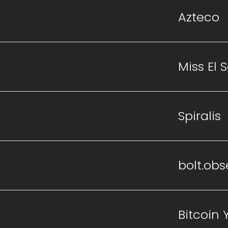
Azteco
Miss El 
Spiralis
bolt.obs
Bitcoin