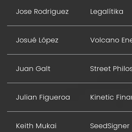
Jose Rodriguez
Legalítika
Josué López
Volcano En
Juan Galt
Street Phil
Julian Figueroa
Kinetic Fin
Keith Mukai
SeedSigner