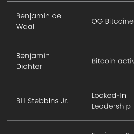
Benjamin de
OG Bitcoine
Waal
Benjamin
Bitcoin activ
Dichter
Locked-In
Bill Stebbins Jr.
Leadership