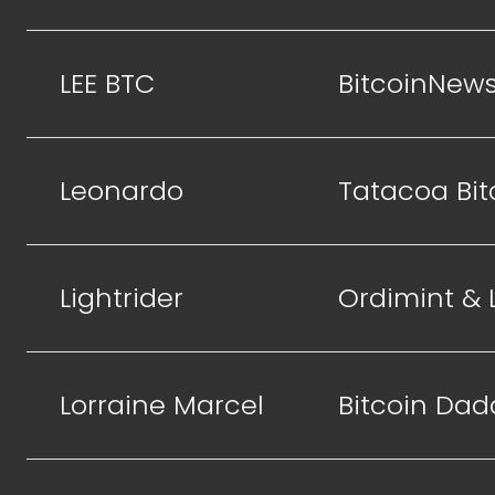
LEE BTC
BitcoinNew
Leonardo
Tatacoa Bit
Lightrider
Ordimint &
Lorraine Marcel
Bitcoin Dad