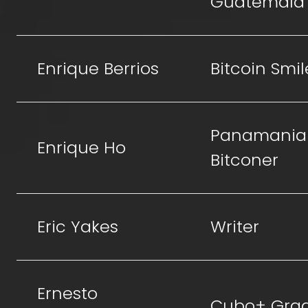
Guatemala
Enrique Berrios
Bitcoin Smil
Panamania
Enrique Ho
Bitconer
Eric Yakes
Writer
Ernesto
Cubo+ Gra