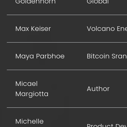
Goldenhorn
Global
Max Keiser
Volcano En
Maya Parbhoe
Bitcoin Sra
Micael
Author
Margiotta
Michelle
Product De