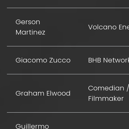
Gerson
Volcano En
Martinez
Giacomo Zucco
BHB Networ
Comedian 
Graham Elwood
Filmmaker
Guillermo