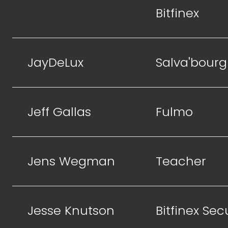
Bitfinex
JayDeLux
Salva'bourg
Jeff Gallas
Fulmo
Jens Wegman
Teacher
Jesse Knutson
Bitfinex Sec