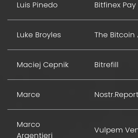
Luis Pinedo
Bitfinex Pay
Luke Broyles
The Bitcoin
Maciej Cepnik
Bitrefill
Marce
Nostr.Repor
Marco
Vulpem Ven
Argentieri