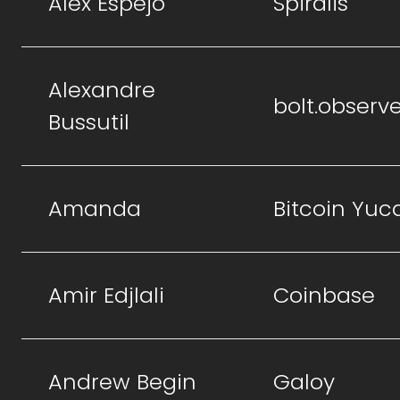
Alex Espejo
Spiralis
Alexandre
bolt.observ
Bussutil
Amanda
Bitcoin Yuc
Amir Edjlali
Coinbase
Andrew Begin
Galoy