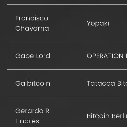
Francisco
Yopaki
Chavarria
Gabe Lord
OPERATION 
Galbitcoin
Tatacoa Bit
Gerardo R.
Bitcoin Berl
Linares