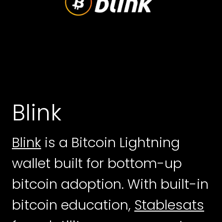
Blink
Blink
is a Bitcoin Lightning
wallet built for bottom-up
bitcoin adoption. With built-in
bitcoin education,
Stablesats