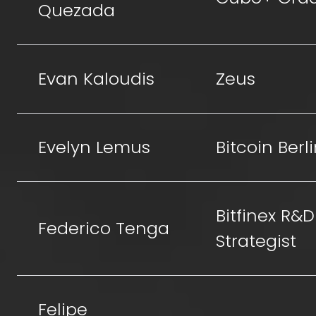
Quezada
Evan Kaloudis
Zeus
Evelyn Lemus
Bitcoin Berl
Bitfinex R&D
Federico Tenga
Strategist
Felipe