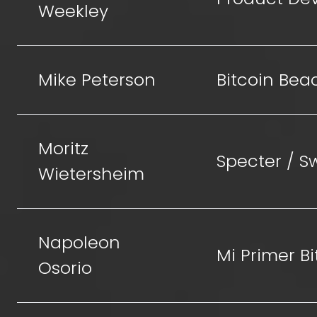
Weekley
Mike Peterson
Bitcoin Bea
Moritz
Specter / 
Wietersheim
Napoleon
Mi Primer Bi
Osorio