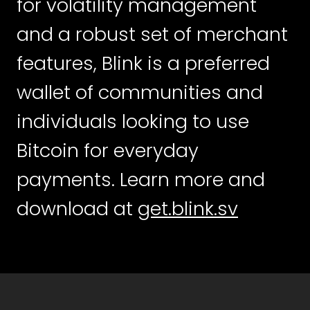
for volatility management
and a robust set of merchant
features, Blink is a preferred
wallet of communities and
individuals looking to use
Bitcoin for everyday
payments. Learn more and
download at
get.blink.sv