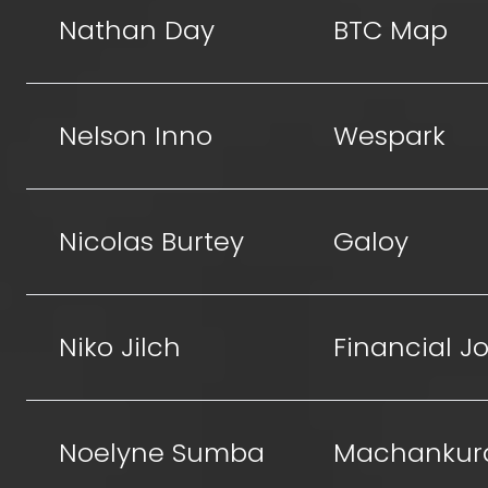
Nathan Day
BTC Map
Nelson Inno
Wespark
Nicolas Burtey
Galoy
Niko Jilch
Financial Jo
Noelyne Sumba
Machankur