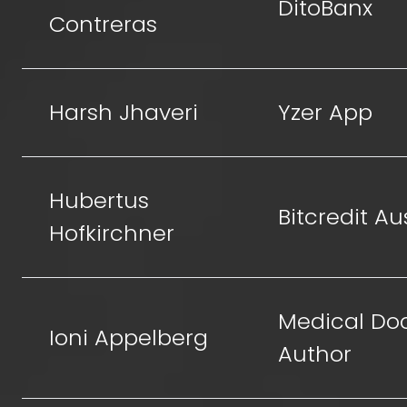
DitoBanx
Contreras
Harsh Jhaveri
Yzer App
Hubertus
Bitcredit Au
Hofkirchner
Medical Doc
Ioni Appelberg
Author