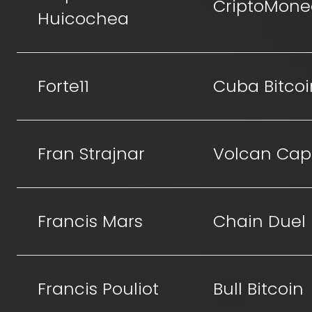
CriptoMone
Huicochea
Forte11
Cuba Bitcoi
Fran Strajnar
Volcan Capi
Francis Mars
Chain Duel
Francis Pouliot
Bull Bitcoin