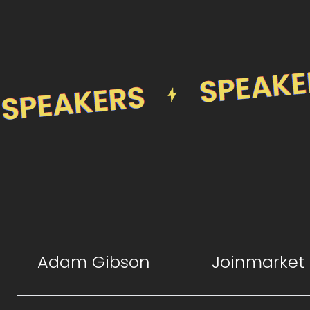
Adam Gibson
Joinmarket