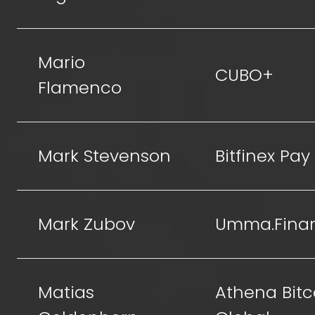
Mario
CUBO+
Flamenco
Mark Stevenson
Bitfinex Pay
Mark Zubov
Umma.Fina
Matias
Athena Bitc