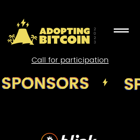
drag_handle
Call for participation