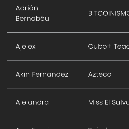
Adrián
BITCOINISM
Bernabéu
Ajelex
Cubo+ Tea
Akin Fernandez
Azteco
Alejandra
Miss El Salv