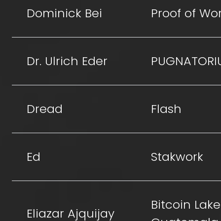
Dominick Bei
Proof of Wo
Dr. Ulrich Eder
PUGNATORI
Dread
Flash
Ed
Stakwork
Bitcoin Lake
Eliazar Ajquijay