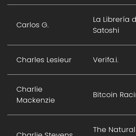
La Librería 
Carlos G.
Satoshi
Charles Lesieur
Verifa.i.
Charlie
Bitcoin Rac
Mackenzie
The Natural
Charlie Stevens