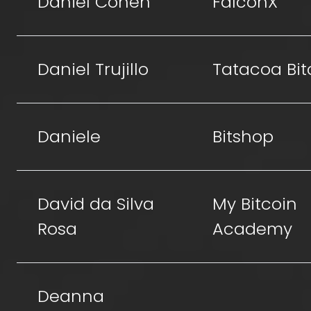
Daniel Cohen
FalconX
Daniel Trujillo
Tatacoa Bit
Daniele
Bitshop
David da Silva
My Bitcoin
Rosa
Academy
Deanna