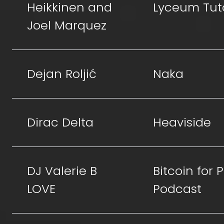
Heikkinen and
Lyceum Tut
Joel Marquez
Dejan Roljić
Naka
Dirac Delta
Heaviside
DJ Valerie B
Bitcoin for
LOVE
Podcast