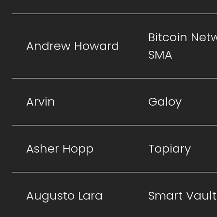
Bitcoin Net
Andrew Howard
SMA
Arvin
Galoy
Asher Hopp
Topiary
Augusto Lara
Smart Vault