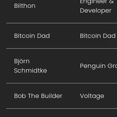
Engineer &
Bilthon
Developer
Bitcoin Dad
Bitcoin Dad
Björn
Penguin Gr
Schmidtke
Bob The Builder
Voltage