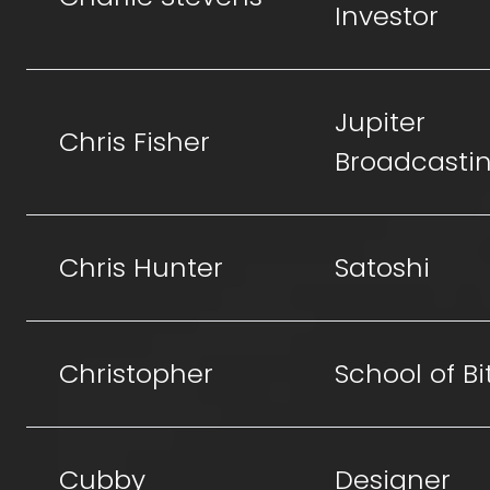
Investor
Jupiter
Chris Fisher
Broadcasti
Chris Hunter
Satoshi
Christopher
School of Bi
Cubby
Designer