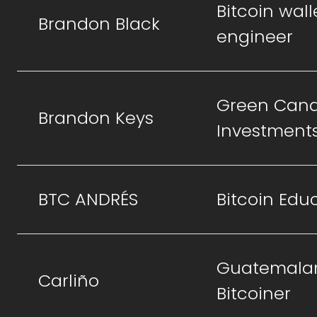
Bitcoin wall
Brandon Black
engineer
Green Cand
Brandon Keys
Investment
BTC ANDRÉS
Bitcoin Edu
Guatemala
Carliño
Bitcoiner