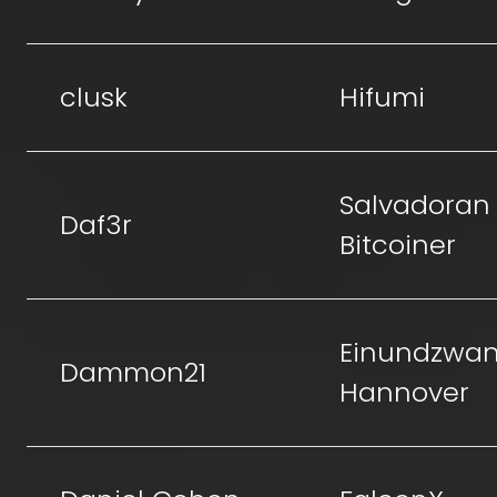
clusk
Hifumi
Salvadoran
Daf3r
Bitcoiner
Einundzwan
Dammon21
Hannover