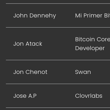
John Dennehy
Mi Primer Bi
Bitcoin Cor
Jon Atack
Developer
Jon Chenot
Swan
Jose A.P
Clovrlabs