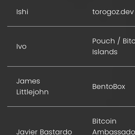
Ishi
torogoz.dev
Pouch / Bit
Ivo
Islands
James
BentoBox
Littlejohn
Bitcoin
Javier Bastardo
Ambassador