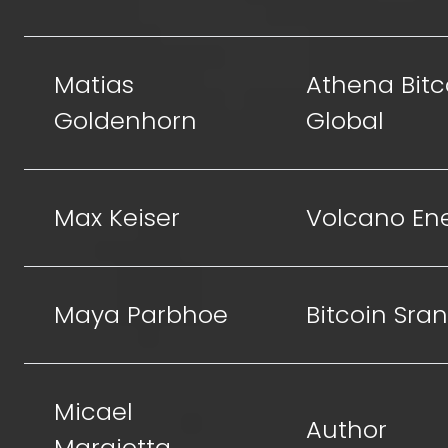
Matias
Athena Bitc
Goldenhorn
Global
Max Keiser
Volcano En
Maya Parbhoe
Bitcoin Sra
Micael
Author
Margiotta