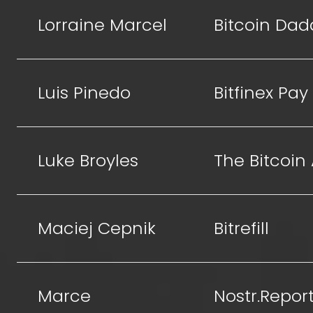
Lorraine Marcel
Bitcoin Dad
Luis Pinedo
Bitfinex Pay
Luke Broyles
The Bitcoin
Maciej Cepnik
Bitrefill
Marce
Nostr.Repor