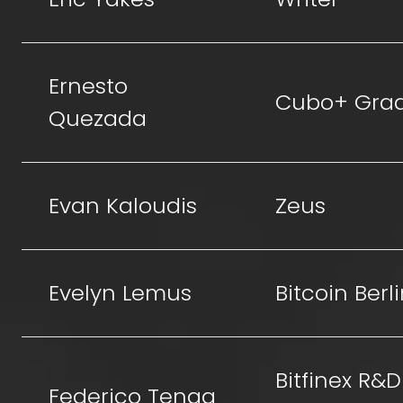
Ernesto
Cubo+ Gra
Quezada
Evan Kaloudis
Zeus
Evelyn Lemus
Bitcoin Berl
Bitfinex R&D
Federico Tenga