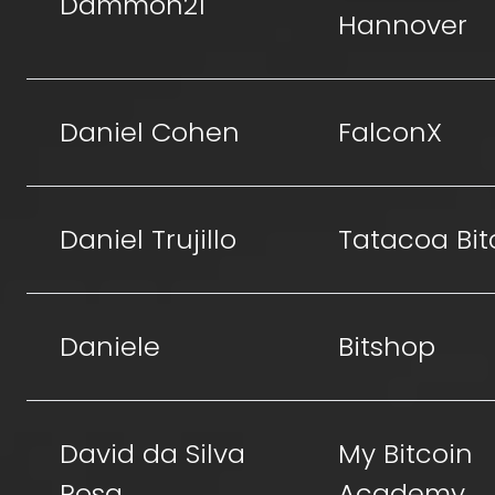
Dammon21
Hannover
Daniel Cohen
FalconX
Daniel Trujillo
Tatacoa Bit
Daniele
Bitshop
David da Silva
My Bitcoin
Rosa
Academy