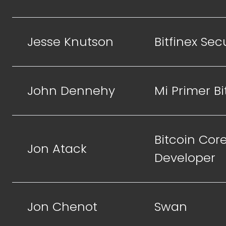
Jesse Knutson
Bitfinex Sec
John Dennehy
Mi Primer Bi
Bitcoin Cor
Jon Atack
Developer
Jon Chenot
Swan