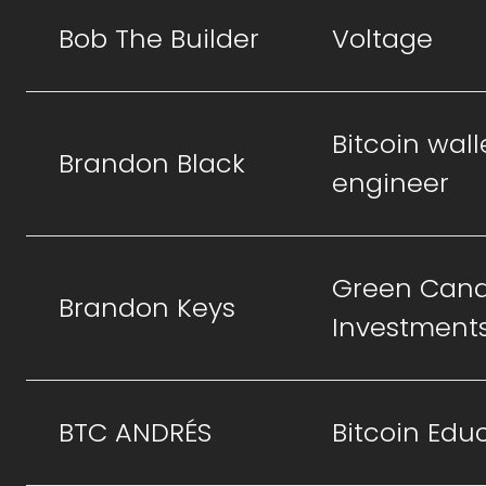
Bob The Builder
Voltage
Bitcoin wall
Brandon Black
engineer
Green Cand
Brandon Keys
Investment
BTC ANDRÉS
Bitcoin Edu