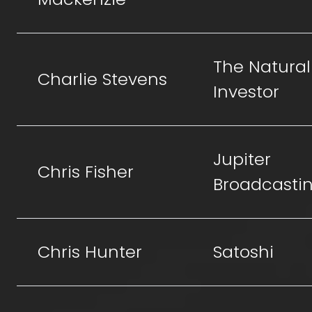
The Natural
Charlie Stevens
Investor
Jupiter
Chris Fisher
Broadcasti
Chris Hunter
Satoshi