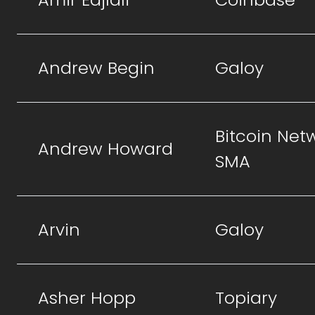
Andrew Begin
Galoy
Bitcoin Net
Andrew Howard
SMA
Arvin
Galoy
Asher Hopp
Topiary