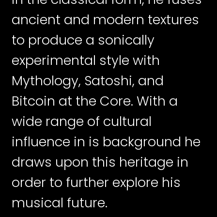
ancient and modern textures
to produce a sonically
experimental style with
Mythology, Satoshi, and
Bitcoin at the Core. With a
wide range of cultural
influence in is background he
draws upon this heritage in
order to further explore his
musical future.