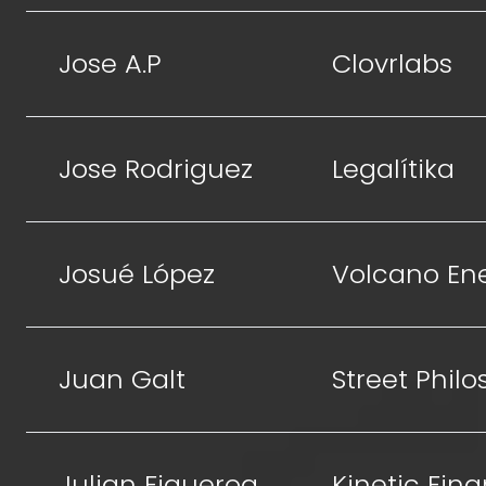
Jose A.P
Clovrlabs
Jose Rodriguez
Legalítika
Josué López
Volcano En
Juan Galt
Street Phil
Julian Figueroa
Kinetic Fin