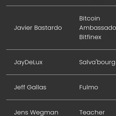
Bitcoin
Javier Bastardo
Ambassador
Bitfinex
JayDeLux
Salva'bourg
Jeff Gallas
Fulmo
Jens Wegman
Teacher