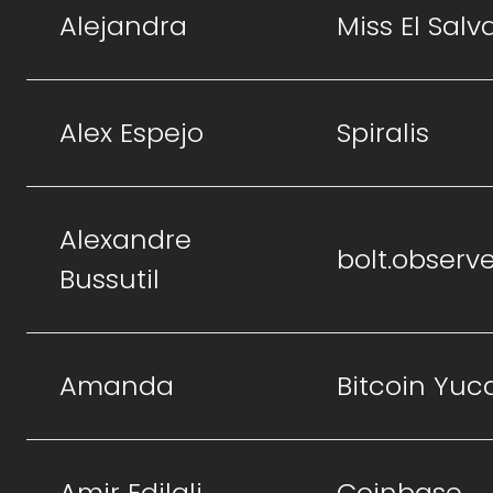
Alejandra
Miss El Salv
Alex Espejo
Spiralis
Alexandre
bolt.observ
Bussutil
Amanda
Bitcoin Yuc
Amir Edjlali
Coinbase