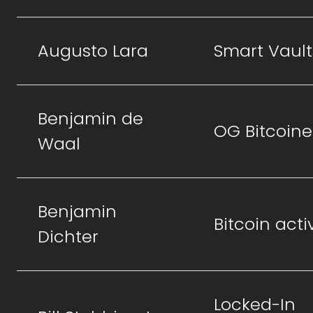
Augusto Lara
Smart Vault
Benjamin de
OG Bitcoine
Waal
Benjamin
Bitcoin activ
Dichter
Locked-In