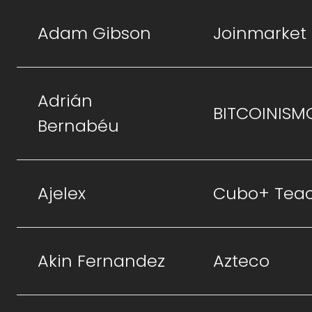
Adam Gibson
Joinmarket
Adrián
BITCOINISM
Bernabéu
Ajelex
Cubo+ Tea
Akin Fernandez
Azteco