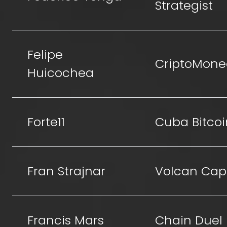
Strategist
Felipe
CriptoMone
Huicochea
Forte11
Cuba Bitcoi
Fran Strajnar
Volcan Capi
Francis Mars
Chain Duel