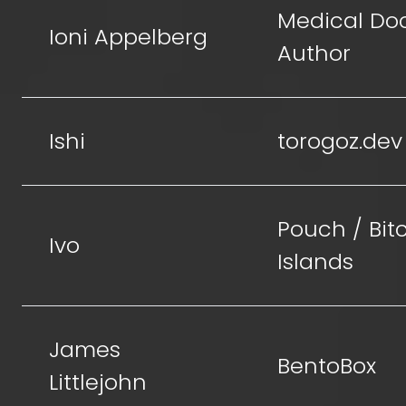
Medical Doc
Ioni Appelberg
Author
Ishi
torogoz.dev
Pouch / Bit
Ivo
Islands
James
BentoBox
Littlejohn