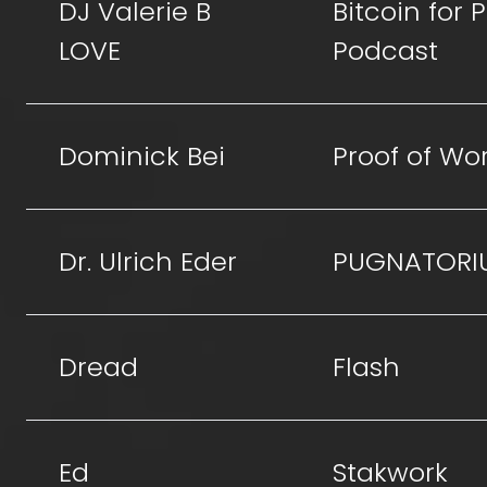
DJ Valerie B
Bitcoin for
LOVE
Podcast
Dominick Bei
Proof of Wo
Dr. Ulrich Eder
PUGNATORI
Dread
Flash
Ed
Stakwork