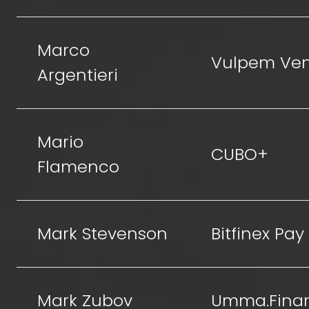
Marco
Vulpem Ven
Argentieri
Mario
CUBO+
Flamenco
Mark Stevenson
Bitfinex Pay
Mark Zubov
Umma.Fina