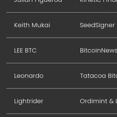
Keith Mukai
SeedSigner
LEE BTC
BitcoinNew
Leonardo
Tatacoa Bit
Lightrider
Ordimint &