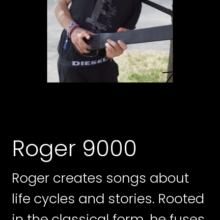
Roger 9000
Roger creates songs about
life cycles and stories. Rooted
in the classical form, he fuses