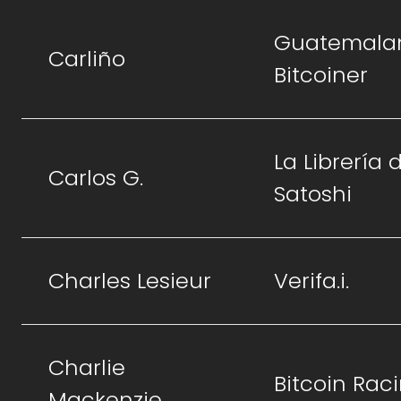
Guatemala
Carliño
Bitcoiner
La Librería 
Carlos G.
Satoshi
Charles Lesieur
Verifa.i.
Charlie
Bitcoin Rac
Mackenzie