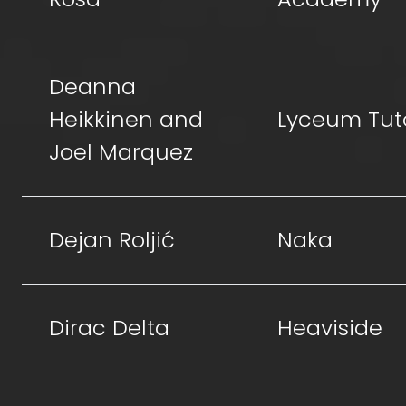
Deanna
Heikkinen and
Lyceum Tut
Joel Marquez
Dejan Roljić
Naka
Dirac Delta
Heaviside