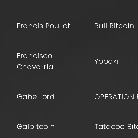
Francis Pouliot
Bull Bitcoin
Francisco
Yopaki
Chavarria
Gabe Lord
OPERATION 
Galbitcoin
Tatacoa Bit