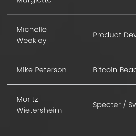
Michelle
Product De
Weekley
Mike Peterson
Bitcoin Bea
Moritz
Specter / 
Wietersheim