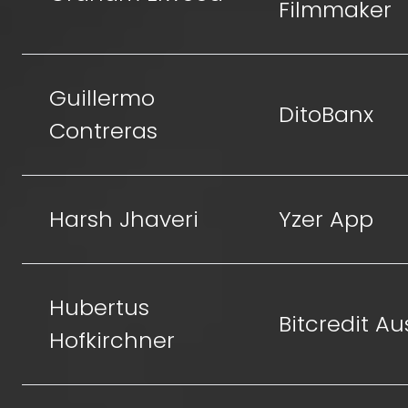
Filmmaker
Guillermo
DitoBanx
Contreras
Harsh Jhaveri
Yzer App
Hubertus
Bitcredit Au
Hofkirchner