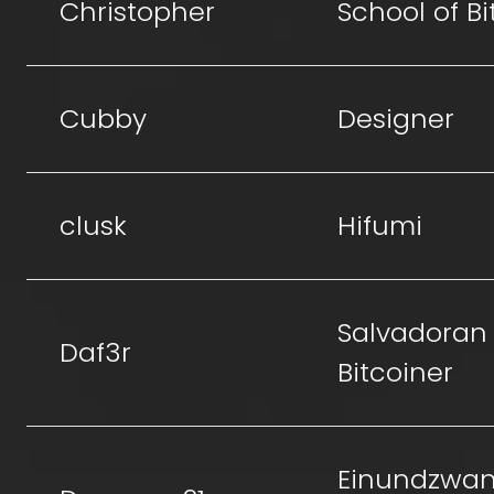
Christopher
School of Bi
Cubby
Designer
clusk
Hifumi
Salvadoran
Daf3r
Bitcoiner
Einundzwan