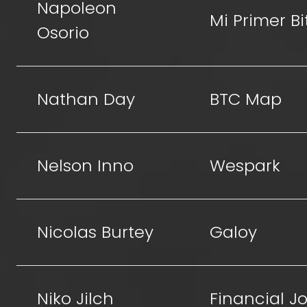
Napoleon
Mi Primer Bi
Osorio
Nathan Day
BTC Map
Nelson Inno
Wespark
Nicolas Burtey
Galoy
Niko Jilch
Financial Jo