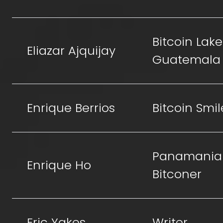
Bitcoin Lake
Eliazar Ajquijay
Guatemala
Enrique Berrios
Bitcoin Smil
Panamania
Enrique Ho
Bitconer
Eric Yakes
Writer