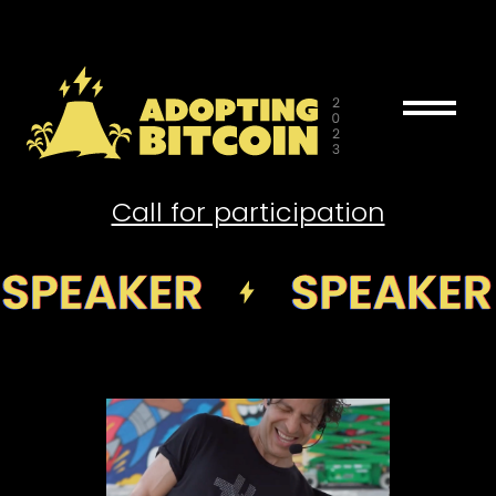
drag_handle
Call for participation