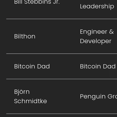
Bill Stebbins Jr.
Leadership
Engineer &
Bilthon
Developer
Bitcoin Dad
Bitcoin Dad
Björn
Penguin Gr
Schmidtke