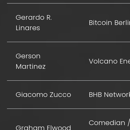
Gerardo R.
Bitcoin Berl
Linares
Gerson
Volcano En
Martinez
Giacomo Zucco
BHB Networ
Comedian 
Graham Elwood