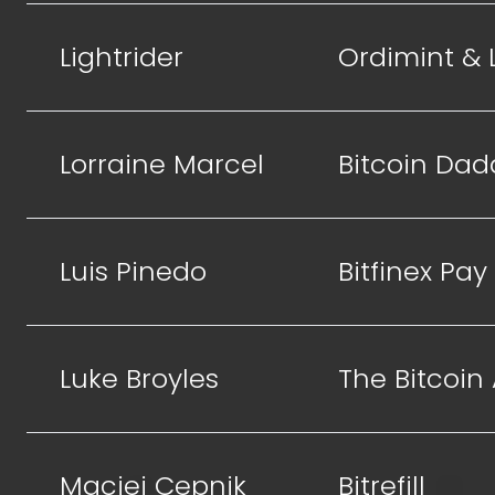
Lightrider
Ordimint &
Lorraine Marcel
Bitcoin Dad
Luis Pinedo
Bitfinex Pay
Luke Broyles
The Bitcoin
Maciej Cepnik
Bitrefill