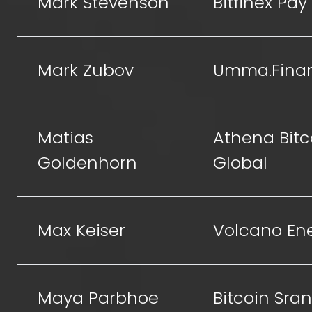
Mark Stevenson
Bitfinex Pay
Mark Zubov
Umma.Fina
Matias
Athena Bitc
Goldenhorn
Global
Max Keiser
Volcano En
Maya Parbhoe
Bitcoin Sra