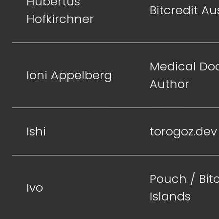
Hubertus
Bitcredit Au
Hofkirchner
Medical Doc
Ioni Appelberg
Author
Ishi
torogoz.dev
Pouch / Bit
Ivo
Islands