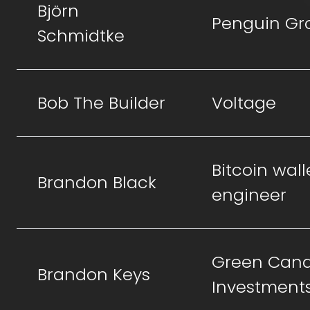
Björn
Penguin Gr
Schmidtke
Bob The Builder
Voltage
Bitcoin wall
Brandon Black
engineer
Green Cand
Brandon Keys
Investment