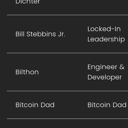
Dichter
Locked-In
Bill Stebbins Jr.
Leadership
Engineer &
Bilthon
Developer
Bitcoin Dad
Bitcoin Dad