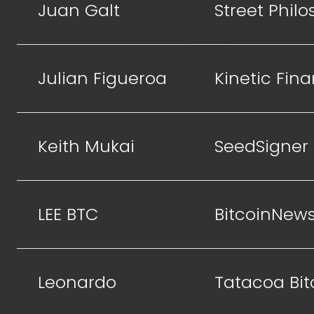
Juan Galt
Street Phil
Julian Figueroa
Kinetic Fin
Keith Mukai
SeedSigner
LEE BTC
BitcoinNew
Leonardo
Tatacoa Bit