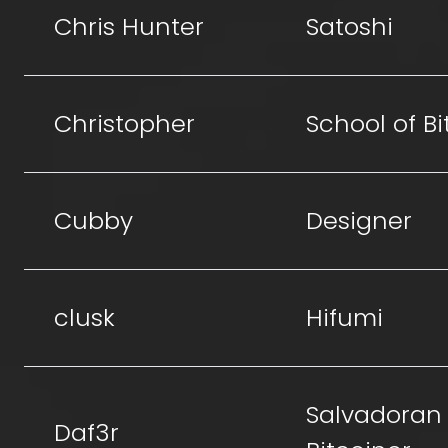
Chris Hunter
Satoshi
Christopher
School of Bi
Cubby
Designer
clusk
Hifumi
Salvadoran
Daf3r