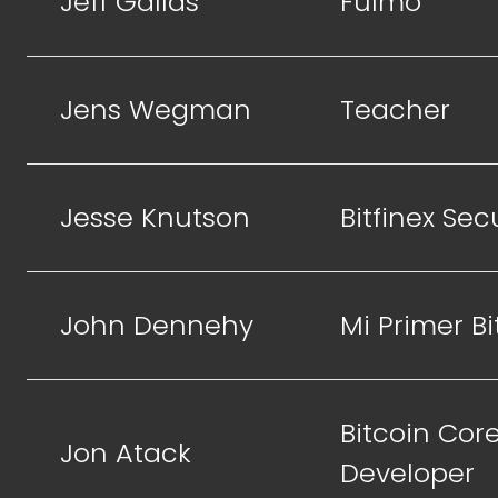
Jeff Gallas
Fulmo
Jens Wegman
Teacher
Jesse Knutson
Bitfinex Sec
John Dennehy
Mi Primer Bi
Bitcoin Cor
Jon Atack
Developer