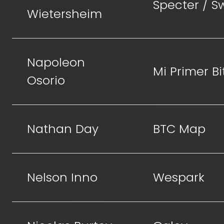
Specter / 
Wietersheim
Napoleon
Mi Primer Bi
Osorio
Nathan Day
BTC Map
Nelson Inno
Wespark