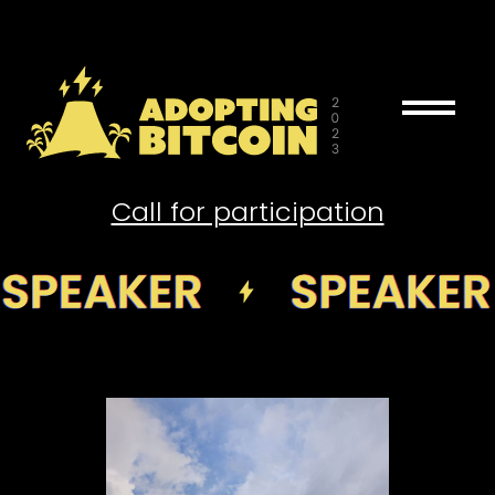
drag_handle
Call for participation