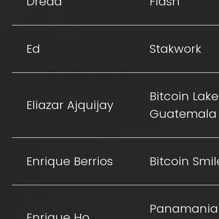
Dread
Flash
Ed
Stakwork
Bitcoin Lake
Eliazar Ajquijay
Guatemala
Enrique Berrios
Bitcoin Smil
Panamania
Enrique Ho