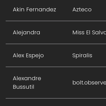
Akin Fernandez
Azteco
Alejandra
Miss El Salv
Alex Espejo
Spiralis
Alexandre
bolt.observ
Bussutil