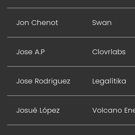
Jon Chenot
Swan
Jose A.P
Clovrlabs
Jose Rodriguez
Legalítika
Josué López
Volcano En