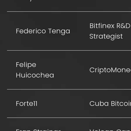
Bitfinex R&D
Federico Tenga
Strategist
Felipe
CriptoMone
Huicochea
Forte11
Cuba Bitcoi