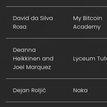
David da Silva
My Bitcoin
Rosa
Academy
Deanna
Heikkinen and
Lyceum Tut
Joel Marquez
Dejan Roljić
Naka