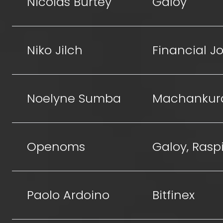
Nicolas Burtey
Galoy
Niko Jilch
Financial Jo
Noelyne Sumba
Machankur
Openoms
Galoy, Raspi
Paolo Ardoino
Bitfinex