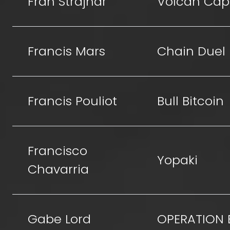
Fran Strajnar
Volcan Capi
Francis Mars
Chain Duel
Francis Pouliot
Bull Bitcoin
Francisco
Yopaki
Chavarria
Gabe Lord
OPERATION 