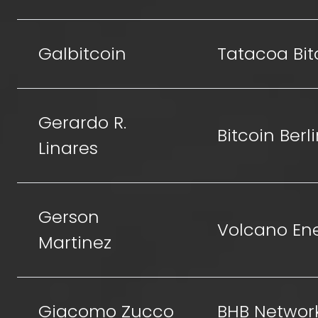
Galbitcoin
Tatacoa Bit
Gerardo R.
Bitcoin Berl
Linares
Gerson
Volcano En
Martinez
Giacomo Zucco
BHB Networ