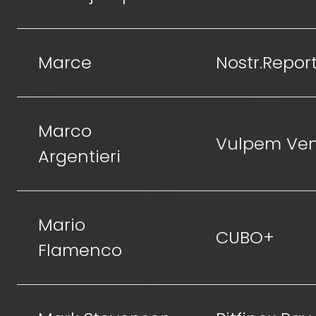
Marce
Nostr.Repor
Marco
Vulpem Ven
Argentieri
Mario
CUBO+
Flamenco