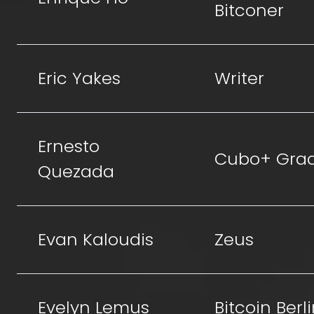
Bitconer
Eric Yakes
Writer
Ernesto
Cubo+ Gra
Quezada
Evan Kaloudis
Zeus
Evelyn Lemus
Bitcoin Berl