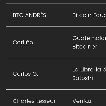
BTC ANDRÉS
Bitcoin Edu
Guatemala
Carliño
Bitcoiner
La Librería 
Carlos G.
Satoshi
Charles Lesieur
Verifa.i.