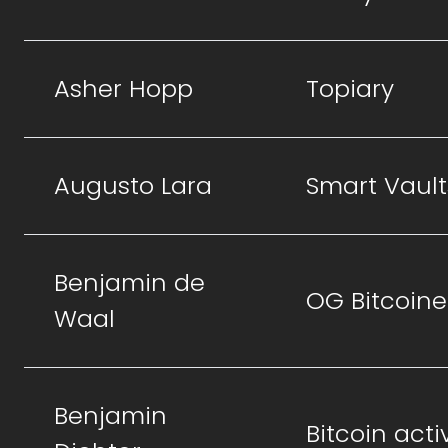
Asher Hopp
Topiary
Augusto Lara
Smart Vault
Benjamin de
OG Bitcoine
Waal
Benjamin
Bitcoin activ