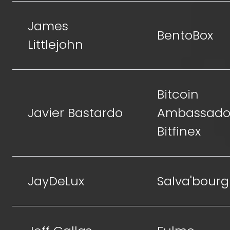
James
BentoBox
Littlejohn
Bitcoin
Javier Bastardo
Ambassador
Bitfinex
JayDeLux
Salva'bourg