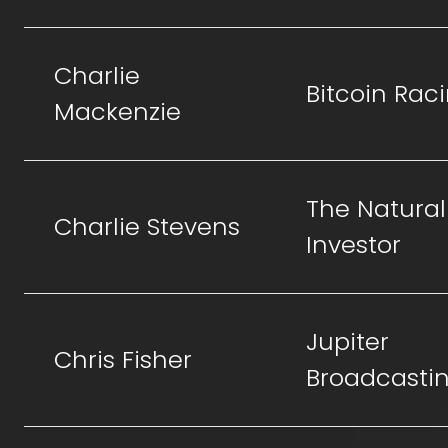
Charlie
Bitcoin Rac
Mackenzie
The Natural
Charlie Stevens
Investor
Jupiter
Chris Fisher
Broadcasti