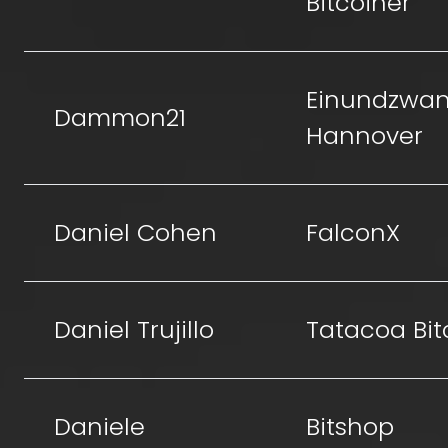
Bitcoiner
Einundzwan
Dammon21
Hannover
Daniel Cohen
FalconX
Daniel Trujillo
Tatacoa Bit
Daniele
Bitshop