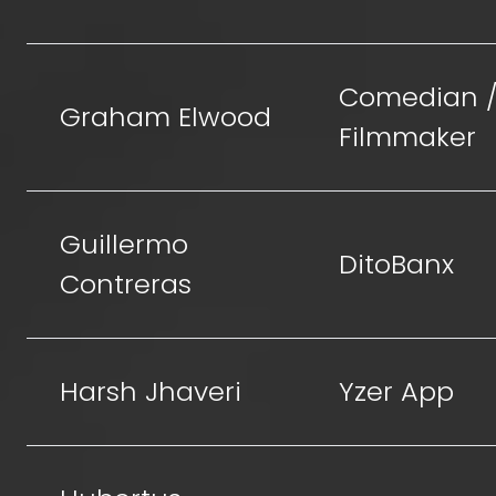
Comedian 
Graham Elwood
Filmmaker
Guillermo
DitoBanx
Contreras
Harsh Jhaveri
Yzer App