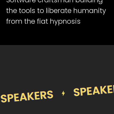
the tools to liberate humanity
from the fiat hypnosis