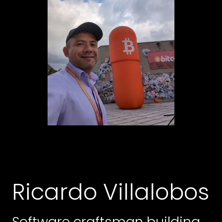
Ricardo Villalobos
Software craftsman building