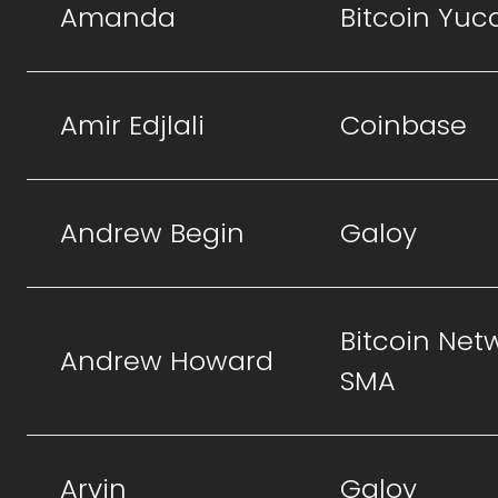
Amanda
Bitcoin Yuc
Amir Edjlali
Coinbase
Andrew Begin
Galoy
Bitcoin Net
Andrew Howard
SMA
Arvin
Galoy