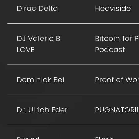
Dirac Delta
Heaviside
DJ Valerie B
Bitcoin for
LOVE
Podcast
Dominick Bei
Proof of Wo
Dr. Ulrich Eder
PUGNATORI