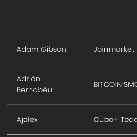
Adam Gibson
Joinmarket
Adrián
BITCOINISM
Bernabéu
Ajelex
Cubo+ Tea