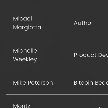
Micael
Author
Margiotta
Michelle
Product De
Weekley
Mike Peterson
Bitcoin Bea
Moritz